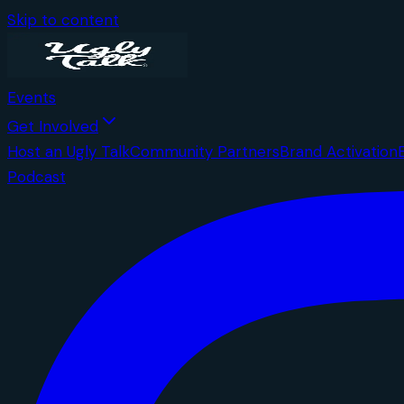
Skip to content
Events
Get Involved
Host an Ugly Talk
Community Partners
Brand Activation
Podcast