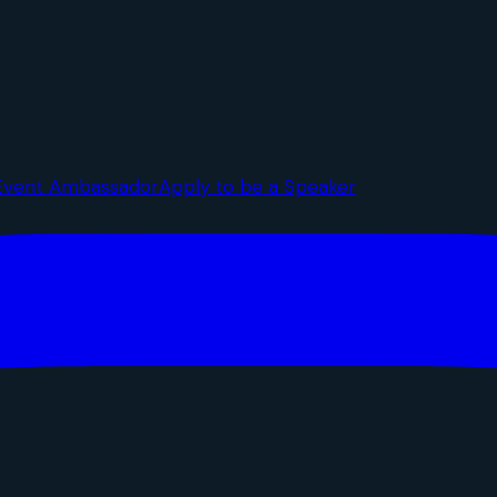
Event Ambassador
Apply to be a Speaker