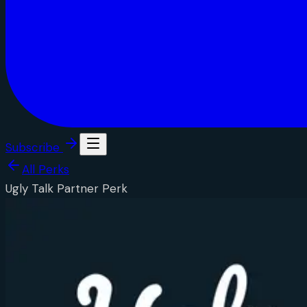
Subscribe
All Perks
Ugly Talk Partner Perk