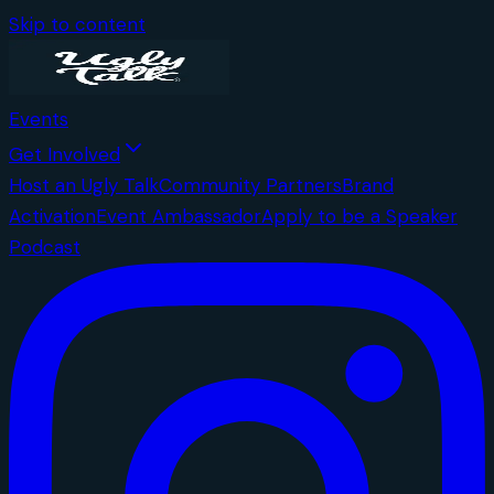
Skip to content
Events
Get Involved
Host an Ugly Talk
Community Partners
Brand
Activation
Event Ambassador
Apply to be a Speaker
Podcast