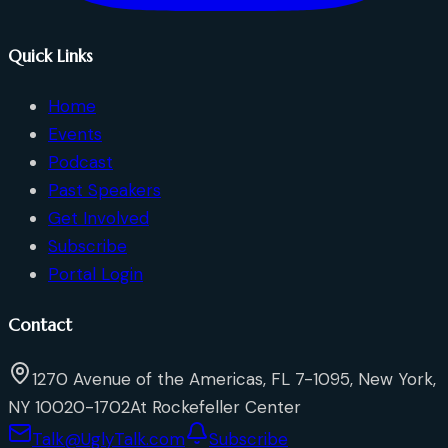
Quick Links
Home
Events
Podcast
Past Speakers
Get Involved
Subscribe
Portal Login
Contact
1270 Avenue of the Americas, FL 7-1095, New York,
NY 10020-1702
At Rockefeller Center
Talk@UglyTalk.com
Subscribe