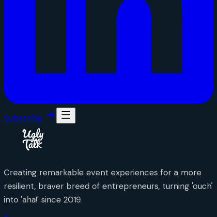
Subscribe
Creating remarkable event experiences for a more
resilient, braver breed of entrepreneurs, turning 'ouch'
into 'aha!' since 2019.