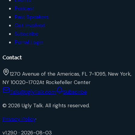
Podcast
Past Speakers
Get Involved
Subscribe
Portal Login
Contact
1270 Avenue of the Americas, FL 7-1095, New York,
NY 10020-1702
At Rockefeller Center
Talk@UglyTalk.com
Subscribe
©
2026
Ugly Talk
. All rights reserved.
Privacy Policy
·
v
1.29.0
·
2026-08-03