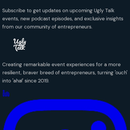
Subscribe to get updates on upcoming Ugly Talk
events, new podcast episodes, and exclusive insights
from our community of entrepreneurs.
Creating remarkable event experiences for a more
resilient, braver breed of entrepreneurs, turning 'ouch'
into 'aha!' since 2019.