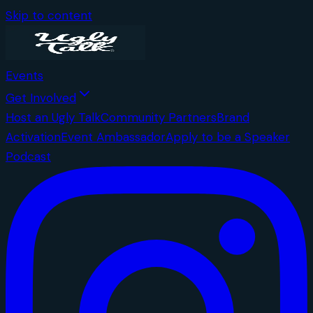
Skip to content
Events
Get Involved
Host an Ugly Talk
Community Partners
Brand
Activation
Event Ambassador
Apply to be a Speaker
Podcast