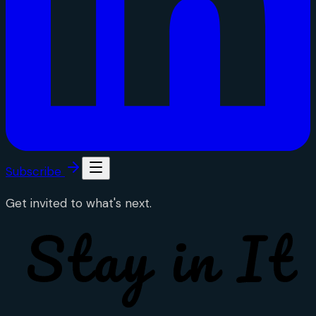
Subscribe
Get invited to what's next.
Stay in It
Stay in It