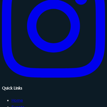
Quick Links
Home
Events