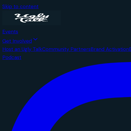
Skip to content
Events
Get Involved
Host an Ugly Talk
Community Partners
Brand Activation
Podcast