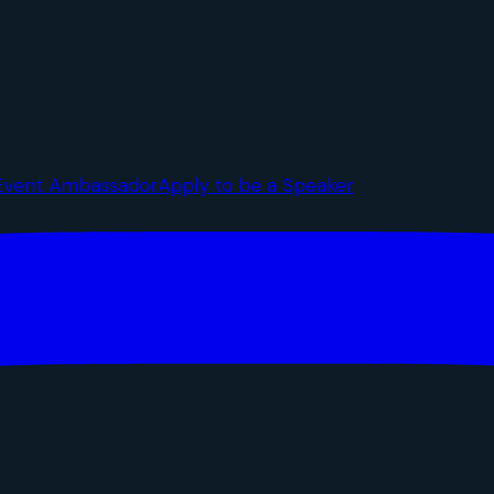
Event Ambassador
Apply to be a Speaker