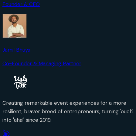
Founder & CEO
Jamil Bhuya
Co-Founder & Managing Partner
Creating remarkable event experiences for a more
resilient, braver breed of entrepreneurs, turning 'ouch'
into 'aha!' since 2019.