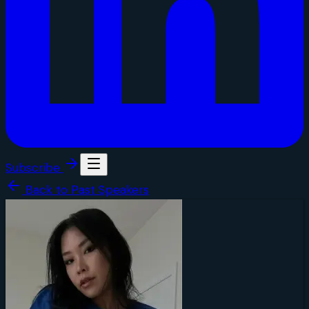
Subscribe
Back to Past Speakers