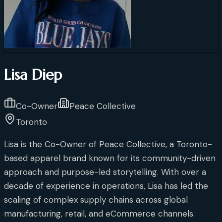
Lisa Diep
Co-Owner
Peace Collective
Toronto
Lisa is the Co-Owner of Peace Collective, a Toronto-
based apparel brand known for its community-driven
approach and purpose-led storytelling. With over a
decade of experience in operations, Lisa has led the
scaling of complex supply chains across global
manufacturing, retail, and eCommerce channels.