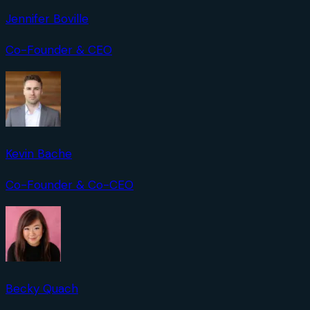
Jennifer Boville
Co-Founder & CEO
Kevin Bache
Co-Founder & Co-CEO
Becky Quach