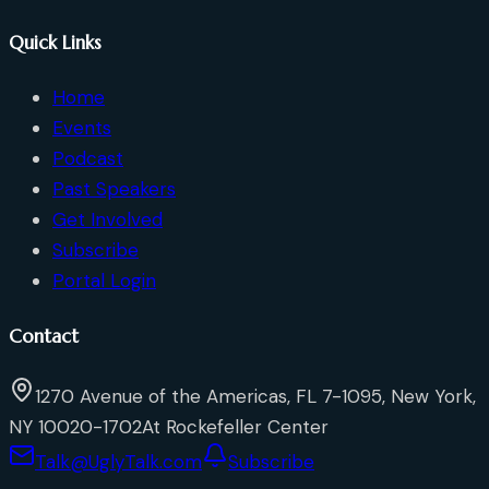
Quick Links
Home
Events
Podcast
Past Speakers
Get Involved
Subscribe
Portal Login
Contact
1270 Avenue of the Americas, FL 7-1095, New York,
NY 10020-1702
At Rockefeller Center
Talk@UglyTalk.com
Subscribe