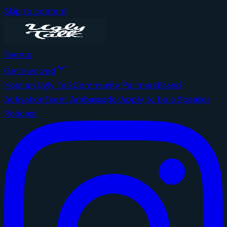
Skip to content
Events
Get Involved
Host an Ugly Talk
Community Partners
Brand
Activation
Event Ambassador
Apply to be a Speaker
Podcast