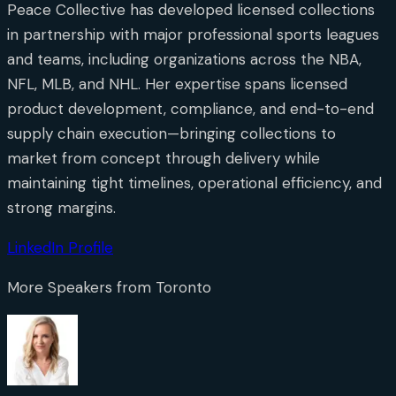
Peace Collective has developed licensed collections
in partnership with major professional sports leagues
and teams, including organizations across the NBA,
NFL, MLB, and NHL. Her expertise spans licensed
product development, compliance, and end-to-end
supply chain execution—bringing collections to
market from concept through delivery while
maintaining tight timelines, operational efficiency, and
strong margins.
LinkedIn Profile
More Speakers from
Toronto