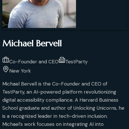
Michael Bervell
Co-Founder and CEO
TestParty
New York
Michael Bervell is the Co-Founder and CEO of
TestParty, an AI-powered platform revolutionizing
digital accessibility compliance. A Harvard Business
School graduate and author of Unlocking Unicorns, he
is a recognized leader in tech-driven inclusion.
Michael’s work focuses on integrating AI into