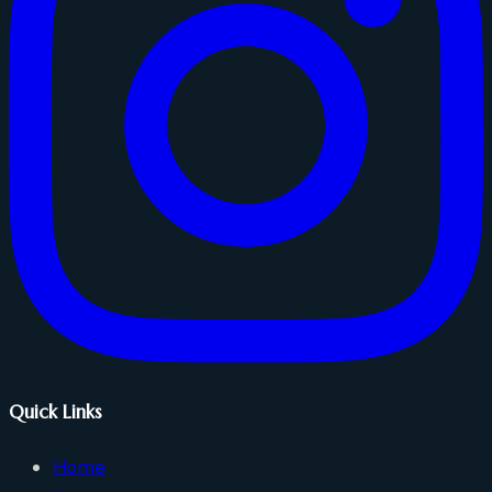
Quick Links
Home