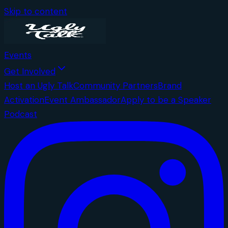
Skip to content
Events
Get Involved
Host an Ugly Talk
Community Partners
Brand
Activation
Event Ambassador
Apply to be a Speaker
Podcast