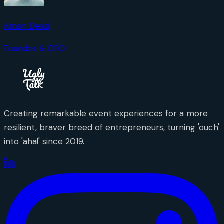
Aman Desai
Founder & CEO
Creating remarkable event experiences for a more
resilient, braver breed of entrepreneurs, turning 'ouch'
into 'aha!' since 2019.