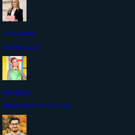
Harley Sutton
Founder & CEO
Shea Daspin
Affiliate Marketing Supervisor