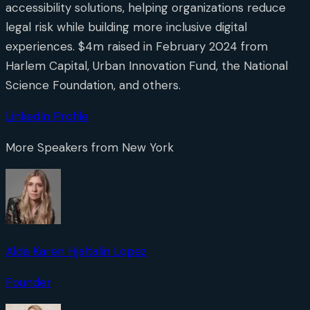
accessibility solutions, helping organizations reduce
legal risk while building more inclusive digital
experiences. $4m raised in February 2024 from
Harlem Capital, Urban Innovation Fund, the National
Science Foundation, and others.
LinkedIn Profile
More Speakers from
New York
Alda Karen Hjaltalin Lopez
Founder