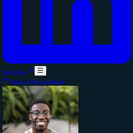
Subscribe
Back to Past Speakers