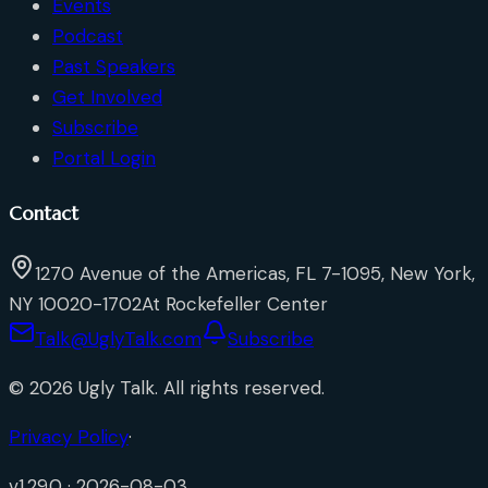
Events
Podcast
Past Speakers
Get Involved
Subscribe
Portal Login
Contact
1270 Avenue of the Americas, FL 7-1095, New York,
NY 10020-1702
At Rockefeller Center
Talk@UglyTalk.com
Subscribe
©
2026
Ugly Talk
. All rights reserved.
Privacy Policy
·
v
1.29.0
·
2026-08-03